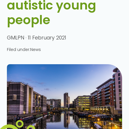
autistic young
people
GMLPN · 11 February 2021
Filed under:
News