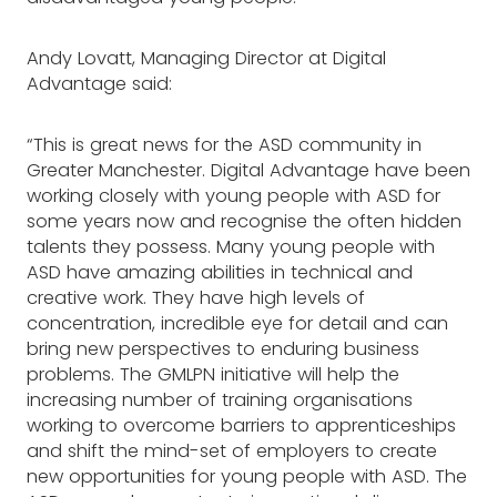
Andy Lovatt, Managing Director at Digital
Advantage said:
“This is great news for the ASD community in
Greater Manchester. Digital Advantage have been
working closely with young people with ASD for
some years now and recognise the often hidden
talents they possess. Many young people with
ASD have amazing abilities in technical and
creative work. They have high levels of
concentration, incredible eye for detail and can
bring new perspectives to enduring business
problems. The GMLPN initiative will help the
increasing number of training organisations
working to overcome barriers to apprenticeships
and shift the mind-set of employers to create
new opportunities for young people with ASD. The