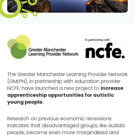
The Greater Manchester Learning Provider Network
(GMLPN), in partnership with education provider
NCFE, have launched a new project to
increase
apprenticeship opportunities for autistic
young people.
Research on previous economic recessions
indicates that disadvantaged groups, like autistic
people, become even more marginalised and