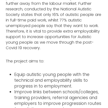
further away from the labour market. Further
research, conducted by the National Autistic
Society states that only 16% of autistic people are
in full-time paid work, whilst 77% autistic
unemployed people say that they want to work.
Therefore, it is vital to provide extra employability
support to increase opportunities for Autistic
young people as we move through the post-
Covid 19 recovery.
The project aims to:
Equip autistic young people with the
technical and employability skills to
progress in to employment.
Improve links between schools/colleges,
training providers, referral agencies and
employers to improve progression routes