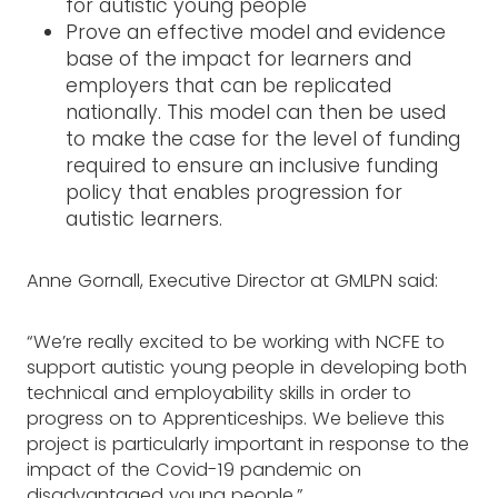
for autistic young people
Prove an effective model and evidence
base of the impact for learners and
employers that can be replicated
nationally. This model can then be used
to make the case for the level of funding
required to ensure an inclusive funding
policy that enables progression for
autistic learners.
Anne Gornall, Executive Director at GMLPN said:
“We’re really excited to be working with NCFE to
support autistic young people in developing both
technical and employability skills in order to
progress on to Apprenticeships. We believe this
project is particularly important in response to the
impact of the Covid-19 pandemic on
disadvantaged young people.”