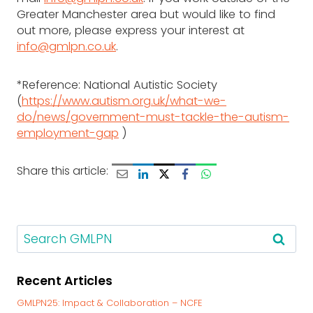
Greater Manchester area but would like to find
out more, please express your interest at
info@gmlpn.co.uk
.
*Reference: National Autistic Society
(
https://www.autism.org.uk/what-we-
do/news/government-must-tackle-the-autism-
employment-gap
)
Share this article:
S
e
a
Recent Articles
r
c
GMLPN25: Impact & Collaboration – NCFE