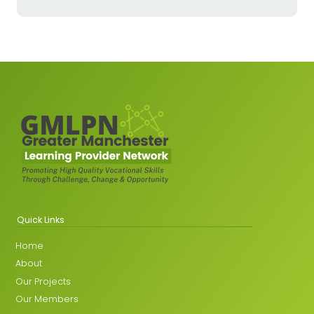
Quick Links
Home
About
Our Projects
Our Members