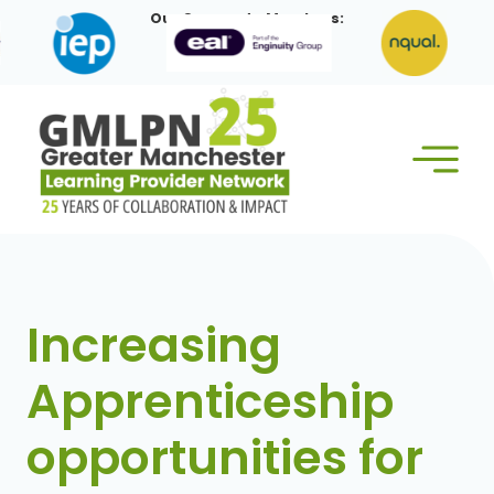
Skip
Our Corporate Members:
to
content
Increasing
Apprenticeship
opportunities for