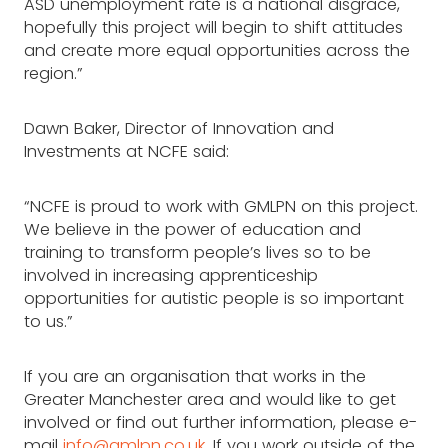
ASD unemployment rate is a national disgrace,
hopefully this project will begin to shift attitudes
and create more equal opportunities across the
region.”
Dawn Baker, Director of Innovation and
Investments at NCFE said:
“NCFE is proud to work with GMLPN on this project.
We believe in the power of education and
training to transform people’s lives so to be
involved in increasing apprenticeship
opportunities for autistic people is so important
to us.”
If you are an organisation that works in the
Greater Manchester area and would like to get
involved or find out further information, please e-
mail
info@gmlpn.co.uk
. If you work outside of the