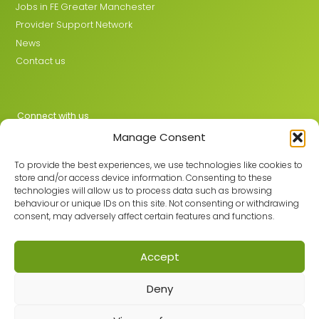
Jobs in FE Greater Manchester
Provider Support Network
News
Contact us
Connect with us
Manage Consent
X
LinkedIn
To provide the best experiences, we use technologies like cookies to
store and/or access device information. Consenting to these
technologies will allow us to process data such as browsing
behaviour or unique IDs on this site. Not consenting or withdrawing
Join the GMLPN
consent, may adversely affect certain features and functions.
Accept
© 2026 GMLPN · Registered in England & Wales No. 05807494
Deny
Registered office: C/O Mantra Learning Greengate, Middleton,
Manchester, M24 1RU
Privacy Policy
·
Site Map