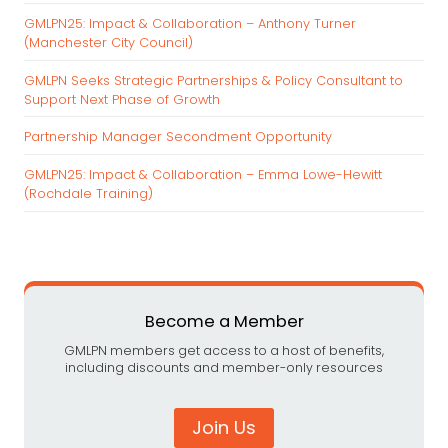
h
GMLPN25: Impact & Collaboration – Anthony Turner
f
(Manchester City Council)
o
r
GMLPN Seeks Strategic Partnerships & Policy Consultant to
:
Support Next Phase of Growth
Partnership Manager Secondment Opportunity
GMLPN25: Impact & Collaboration – Emma Lowe-Hewitt
(Rochdale Training)
Become a Member
GMLPN members get access to a host of benefits,
including discounts and member-only resources
Join Us