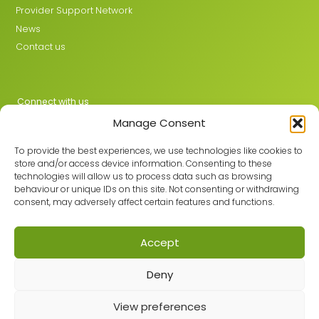
Provider Support Network
News
Contact us
Connect with us
Manage Consent
X
LinkedIn
To provide the best experiences, we use technologies like cookies to
store and/or access device information. Consenting to these
technologies will allow us to process data such as browsing
behaviour or unique IDs on this site. Not consenting or withdrawing
Join the GMLPN
consent, may adversely affect certain features and functions.
Accept
© 2026 GMLPN · Registered in England & Wales No. 05807494
Deny
Registered office: C/O Mantra Learning Greengate, Middleton,
Manchester, M24 1RU
Privacy Policy
·
Site Map
View preferences