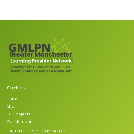
Quick Links
Home
About
Our Projects
Our Members
Jobs in FE Greater Manchester