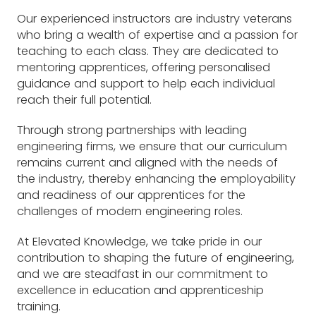
Our experienced instructors are industry veterans
who bring a wealth of expertise and a passion for
teaching to each class. They are dedicated to
mentoring apprentices, offering personalised
guidance and support to help each individual
reach their full potential.
Through strong partnerships with leading
engineering firms, we ensure that our curriculum
remains current and aligned with the needs of
the industry, thereby enhancing the employability
and readiness of our apprentices for the
challenges of modern engineering roles.
At Elevated Knowledge, we take pride in our
contribution to shaping the future of engineering,
and we are steadfast in our commitment to
excellence in education and apprenticeship
training.