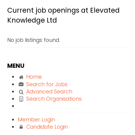
Current job openings at Elevated
Knowledge Ltd
No job listings found.
MENU
Home
Search for Jobs
Advanced Search
Search Organisations
Member Login
Candidate Login