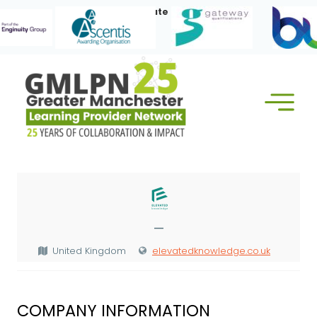
Skip
Our Corporate Members:
to
content
—
United Kingdom
elevatedknowledge.co.uk
COMPANY INFORMATION