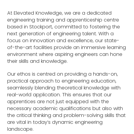
At Elevated Knowledge, we are a dedicated
engineering training and apprenticeship centre
based in Stockport, committed to fostering the
next generation of engineering talent. With a
focus on innovation and excellence, our state-
of-the-art facilities provide an immersive learning
environment where aspiring engineers can hone
their skills and knowledge.
Our ethos is centred on providing a hands-on,
practical approach to engineering education,
seamlessly blending theoretical knowledge with
real-world application. This ensures that our
apprentices are not just equipped with the
necessary academic qualifications but also with
the critical thinking and problem-solving skills that
are vital in today’s dynamic engineering
landscape.