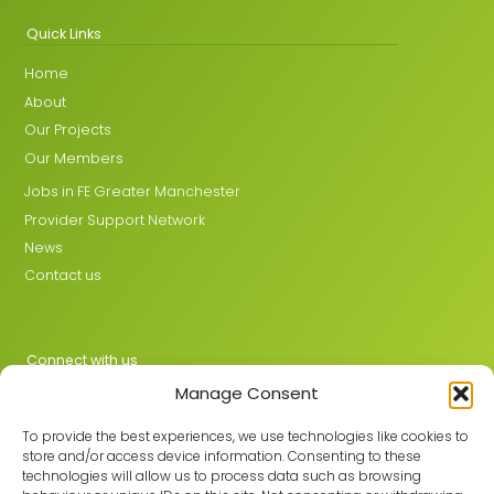
Quick Links
Home
About
Our Projects
Our Members
Jobs in FE Greater Manchester
Provider Support Network
News
Contact us
Connect with us
Manage Consent
X
LinkedIn
To provide the best experiences, we use technologies like cookies to
store and/or access device information. Consenting to these
technologies will allow us to process data such as browsing