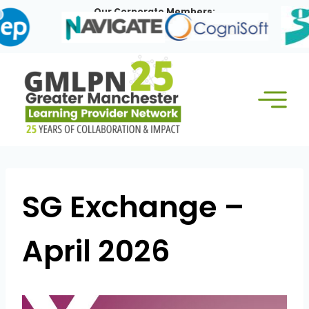
Skip
Our Corporate Members:
to
content
SG Exchange –
April 2026