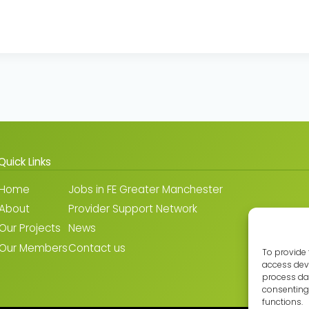
Quick Links
Home
Jobs in FE Greater Manchester
About
Provider Support Network
Our Projects
News
Our Members
Contact us
To provide 
access devi
process dat
consenting 
functions.