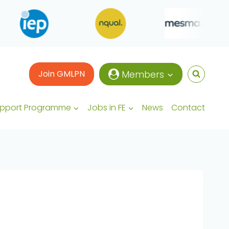
Join GMLPN
Members
upport Programme
Jobs in FE
News
Contact