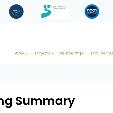
About
Projects
Membership
Provider S
ding Summary