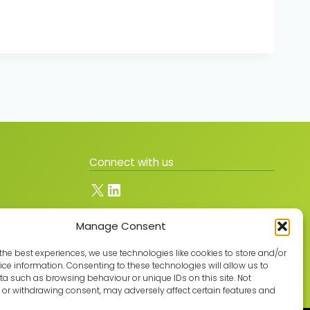
Connect with us
X
LinkedIn
Manage Consent
Join the GMLPN
the best experiences, we use technologies like cookies to store and/or
ce information. Consenting to these technologies will allow us to
a such as browsing behaviour or unique IDs on this site. Not
or withdrawing consent, may adversely affect certain features and