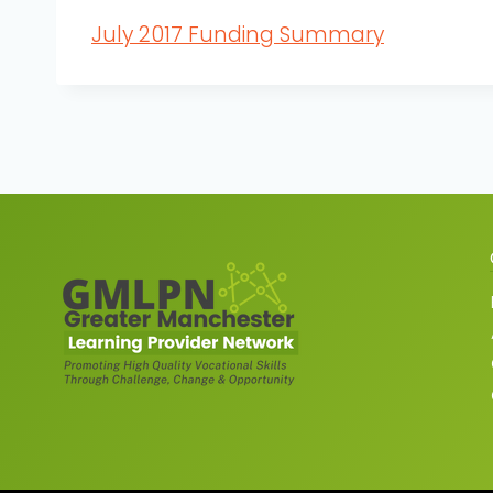
July 2017 Funding Summary