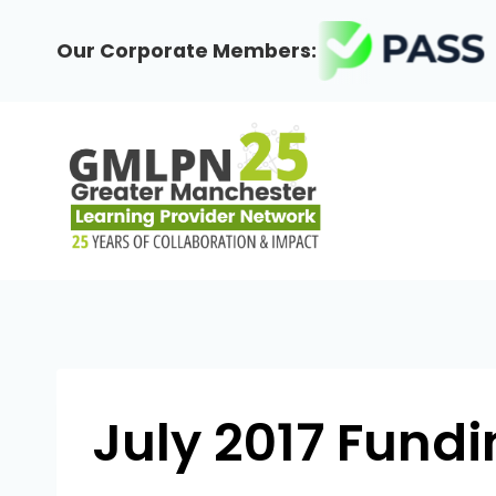
Skip
to
Our Corporate Members:
content
July 2017 Fun