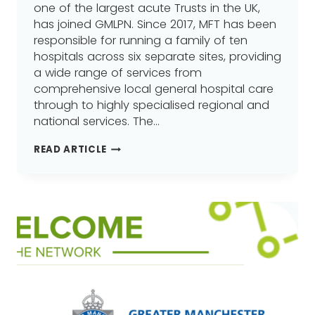
one of the largest acute Trusts in the UK,
has joined GMLPN. Since 2017, MFT has been
responsible for running a family of ten
hospitals across six separate sites, providing
a wide range of services from
comprehensive local general hospital care
through to highly specialised regional and
national services. The…
MANCHESTER
READ ARTICLE
UNIVERSITY
NHS
FOUNDATION
TRUST
(MFT),
JOINS
GREATER
MANCHESTER
LEARNING
PROVIDER
NETWORK
(GMLPN)