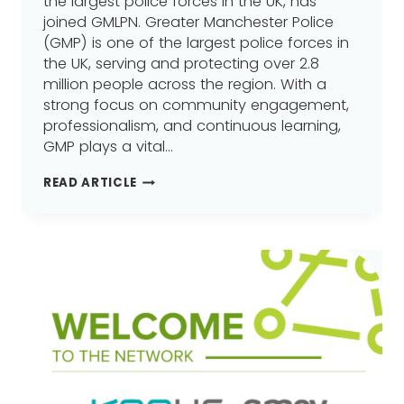
the largest police forces in the UK, has
joined GMLPN. Greater Manchester Police
(GMP) is one of the largest police forces in
the UK, serving and protecting over 2.8
million people across the region. With a
strong focus on community engagement,
professionalism, and continuous learning,
GMP plays a vital…
GREATER
READ ARTICLE
MANCHESTER
POLICE
JOINS
GREATER
MANCHESTER
LEARNING
PROVIDER
NETWORK
(GMLPN)