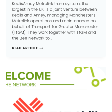
KeolisAmey Metrolink tram system, the
largest in the UK, is a joint venture between
Keolis and Amey, managing Manchester’s
Metrolink operations and maintenance on
behalf of Transport for Greater Manchester
(TfGM). They work together with TfGM and
the Bee Network to…
KEOLISAMEY
READ ARTICLE
METROLINK,
JOINS
GREATER
MANCHESTER
LEARNING
PROVIDER
NETWORK
(GMLPN)