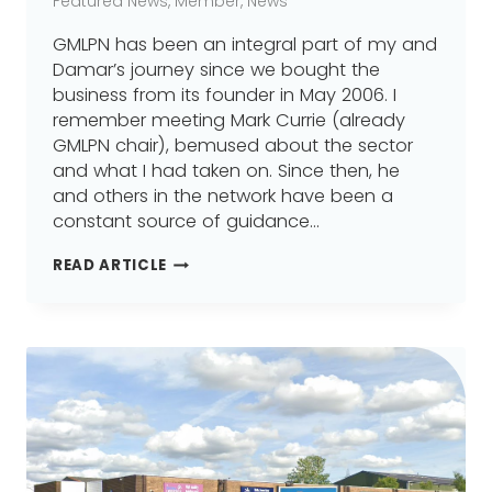
Featured News
,
Member
,
News
GMLPN has been an integral part of my and
Damar’s journey since we bought the
business from its founder in May 2006. I
remember meeting Mark Currie (already
GMLPN chair), bemused about the sector
and what I had taken on. Since then, he
and others in the network have been a
constant source of guidance…
WHERE
READ ARTICLE
IT
ALL
BEGAN
–
DAMAR
TRAINING