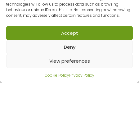
technologies will allow us to process data such as browsing
improving maths education for learners of
behaviour or unique IDs on this site. Not consenting or withdrawing
all ages, has joined GMLPN. MEI has a strong
consent, may adversely affect certain features and functions.
track record in combining research,
innovation, and practical classroom
Accept
experience to create approaches that
really work. They don’t just provide
Deny
resources, they shape national projects,
influence policy, and support…
View preferences
MATHEMATICS
READ ARTICLE
IN
Cookie Policy
Privacy Policy
EDUCATION
AND
INDUSTRY
JOINS
GREATER
MANCHESTER
LEARNING
PROVIDER
NETWORK
(GMLPN)