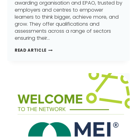
awarding organisation and EPAO, trusted by
employers and centres to empower
learners to think bigger, achieve more, and
grow. They offer qualifications and
assessments across a range of sectors
ensuring their…
VTCT
READ ARTICLE
SKILLS
JOINS
GREATER
MANCHESTER
LEARNING
PROVIDER
NETWORK
(GMLPN)