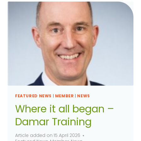
FEATURED NEWS
|
MEMBER
|
NEWS
Where it all began –
Damar Training
Article added on
15 April 2026