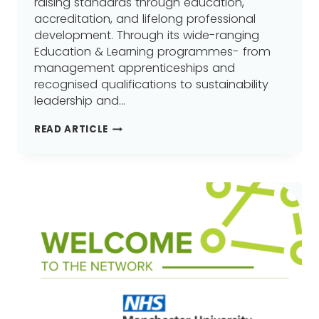
raising standards through education,
accreditation, and lifelong professional
development. Through its wide-ranging
Education & Learning programmes- from
management apprenticeships and
recognised qualifications to sustainability
leadership and…
THE
READ ARTICLE
CHARTERED
MANAGEMENT
INSTITUTE
(CMI)
JOINS
GREATER
MANCHESTER
LEARNING
PROVIDER
NETWORK
(GMLPN)