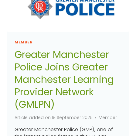
MEMBER
Greater Manchester
Police Joins Greater
Manchester Learning
Provider Network
(GMLPN)
Article added on
18 September 2025
Member
Greater Manchester Police (GMP), one of