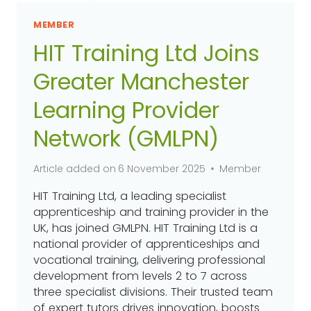
MEMBER
HIT Training Ltd Joins
Greater Manchester
Learning Provider
Network (GMLPN)
Article added on
6 November 2025
Member
HIT Training Ltd, a leading specialist
apprenticeship and training provider in the
UK, has joined GMLPN. HIT Training Ltd is a
national provider of apprenticeships and
vocational training, delivering professional
development from levels 2 to 7 across
three specialist divisions. Their trusted team
of expert tutors drives innovation, boosts