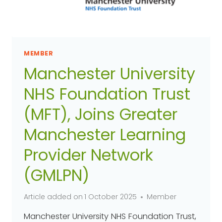
MEMBER
Manchester University
NHS Foundation Trust
(MFT), Joins Greater
Manchester Learning
Provider Network
(GMLPN)
Article added on
1 October 2025
Member
Manchester University NHS Foundation Trust,