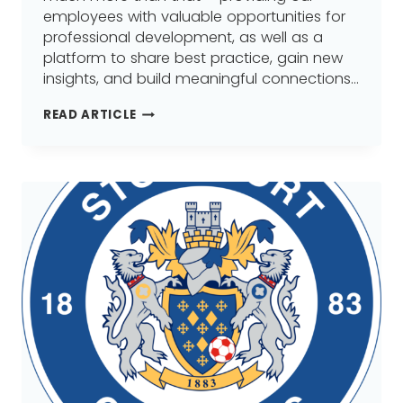
employees with valuable opportunities for
professional development, as well as a
platform to share best practice, gain new
insights, and build meaningful connections…
WHERE
READ ARTICLE
IT
ALL
BEGAN
–
MANTRA
LEARNING