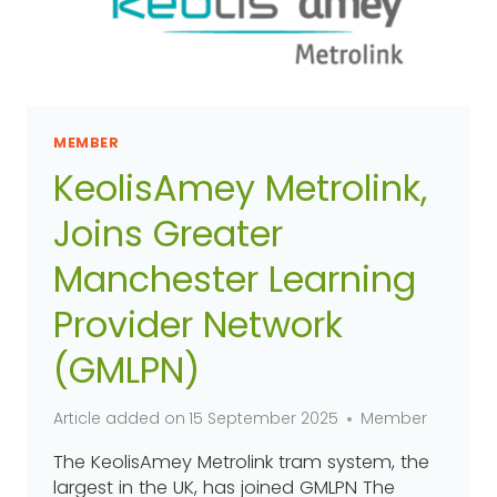
MEMBER
KeolisAmey Metrolink,
Joins Greater
Manchester Learning
Provider Network
(GMLPN)
Article added on
15 September 2025
Member
The KeolisAmey Metrolink tram system, the
largest in the UK, has joined GMLPN The