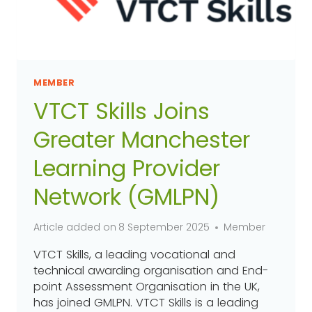
MEMBER
VTCT Skills Joins
Greater Manchester
Learning Provider
Network (GMLPN)
Article added on
8 September 2025
Member
VTCT Skills, a leading vocational and
technical awarding organisation and End-
point Assessment Organisation in the UK,
has joined GMLPN. VTCT Skills is a leading