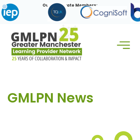
Skip
Our Corporate Members:
to
content
GMLPN News