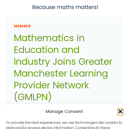
MEMBER
Mathematics in
Education and
Industry Joins Greater
Manchester Learning
Provider Network
(GMLPN)
Article added on
27 August 2025
Member
Manage Consent
Mathematics in Education and Industry
To provide the best experiences, we use technologies like cookies to
(MEI), a national charity dedicated to
store and/or access device information. Consenting to these