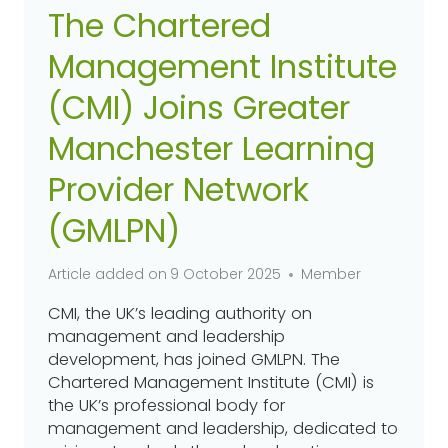
The Chartered
Management Institute
(CMI) Joins Greater
Manchester Learning
Provider Network
(GMLPN)
Article added on
9 October 2025
Member
CMI, the UK’s leading authority on
management and leadership
development, has joined GMLPN. The
Chartered Management Institute (CMI) is
the UK’s professional body for
management and leadership, dedicated to