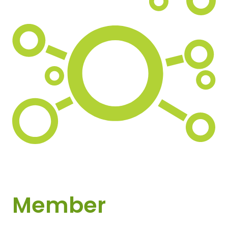
Member