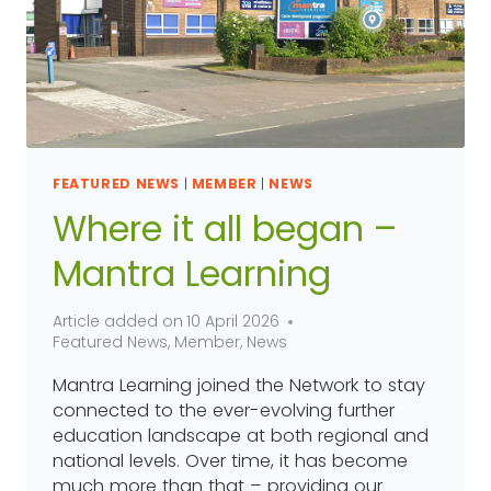
FEATURED NEWS
|
MEMBER
|
NEWS
Where it all began –
Mantra Learning
Article added on
10 April 2026
Featured News
,
Member
,
News
Mantra Learning joined the Network to stay
connected to the ever-evolving further
education landscape at both regional and
national levels. Over time, it has become
much more than that – providing our