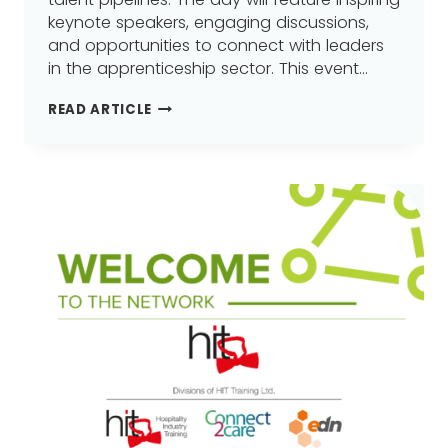
keynote speakers, engaging discussions,
and opportunities to connect with leaders
in the apprenticeship sector. This event…
PREPARE
READ ARTICLE
FOR
THE
FUTURE
OF
APPRENTICESHIPS