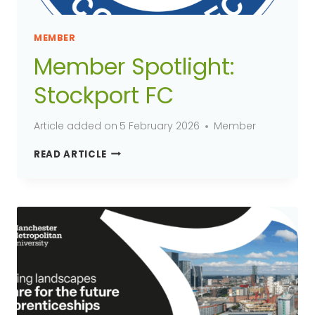
MEMBER
Member Spotlight:
Stockport FC
Article added on
5 February 2026
Member
MEMBER
READ ARTICLE
SPOTLIGHT:
STOCKPORT
FC