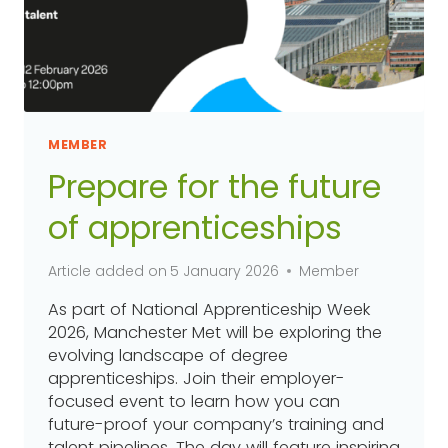
MEMBER
Prepare for the future
of apprenticeships
Article added on
5 January 2026
Member
As part of National Apprenticeship Week
2026, Manchester Met will be exploring the
evolving landscape of degree
apprenticeships. Join their employer-
focused event to learn how you can
future-proof your company’s training and
talent pipelines. The day will feature inspiring