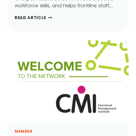
workforce skills, and helps frontline staff,…
HIT
READ ARTICLE
TRAINING
LTD
JOINS
GREATER
MANCHESTER
LEARNING
PROVIDER
NETWORK
(GMLPN)
MEMBER