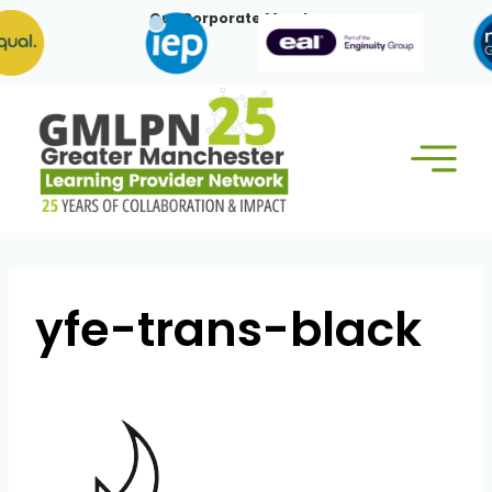
Skip
Our Corporate Members:
to
content
yfe-trans-black