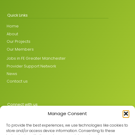
Quick Links
Home
About
Our Projects
Our Members
Jobs in FE Greater Manchester
Provider Support Network
News
Contact us
Connect with us
Manage Consent
X
LinkedIn
To provide the best experiences, we use technologies like cookies to
store and/or access device information. Consenting to these