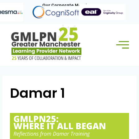
Skip
Our Corporate Members:
to
content
Damar 1