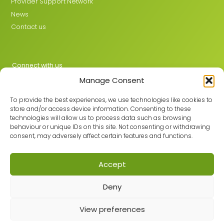
Provider Support Network
News
Contact us
Connect with us
Manage Consent
X
LinkedIn
To provide the best experiences, we use technologies like cookies to
store and/or access device information. Consenting to these
technologies will allow us to process data such as browsing
behaviour or unique IDs on this site. Not consenting or withdrawing
Join the GMLPN
consent, may adversely affect certain features and functions.
Accept
© 2026 GMLPN · Registered in England & Wales No. 05807494
Deny
Registered office: C/O Mantra Learning Greengate, Middleton,
Manchester, M24 1RU
Privacy Policy
·
Site Map
View preferences