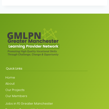
Quick Links
Home
About
Our Projects
Our Members
Jobs in FE Greater Manchester