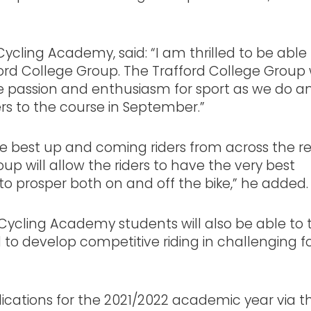
ycling Academy, said: “I am thrilled to be able
ord College Group. The Trafford College Group
ame passion and enthusiasm for sport as we do 
ers to the course in September.”
e best up and coming riders from across the r
p will allow the riders to have the very best
 to prosper both on and off the bike,” he ad
ycling Academy students will also be able to 
 to develop competitive riding in challenging f
plications for the 2021/2022 academic year via t