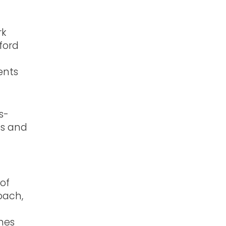
rk
ford
ents
s-
ss and
 of
coach,
n
hes