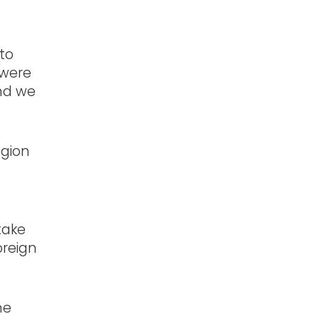
 to
 were
and we
egion
ded.
take
oreign
he