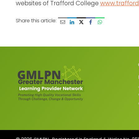
websites of Trafford College
www.trafford
Share this article: