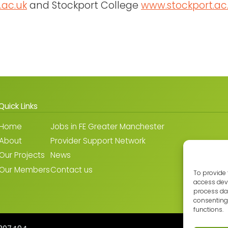
.ac.uk
and Stockport College
www.stockport.ac
Quick Links
Home
Jobs in FE Greater Manchester
About
Provider Support Network
Our Projects
News
Our Members
Contact us
To provide 
access devi
process dat
consenting 
functions.