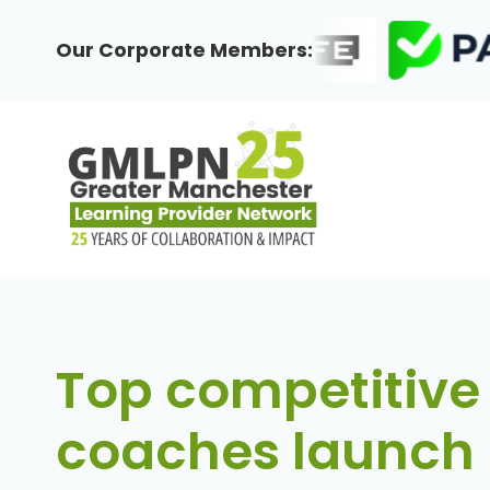
Skip
to
Our Corporate Members:
content
Top competitive
coaches launch