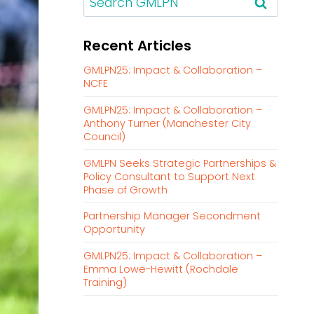
e
a
Recent Articles
r
c
GMLPN25: Impact & Collaboration –
h
NCFE
f
GMLPN25: Impact & Collaboration –
o
Anthony Turner (Manchester City
r
Council)
:
GMLPN Seeks Strategic Partnerships &
Policy Consultant to Support Next
Phase of Growth
Partnership Manager Secondment
Opportunity
GMLPN25: Impact & Collaboration –
Emma Lowe-Hewitt (Rochdale
Training)