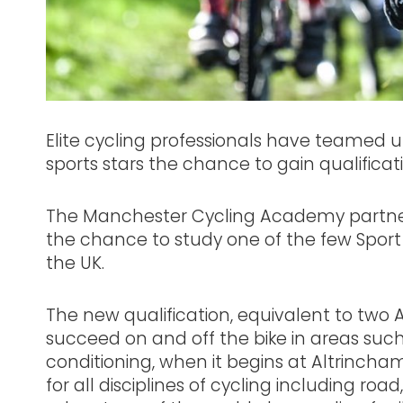
Elite cycling professionals have teamed up
sports stars the chance to gain qualificati
The Manchester Cycling Academy partner
the chance to study one of the few Spo
the UK.
The new qualification, equivalent to two A 
succeed on and off the bike in areas such
conditioning, when it begins at Altrinch
for all disciplines of cycling including ro