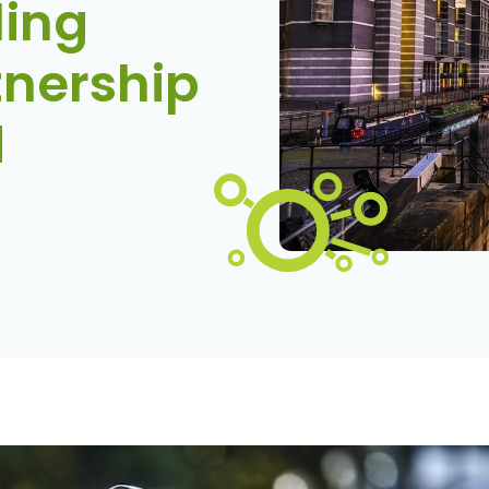
ling
nership
d