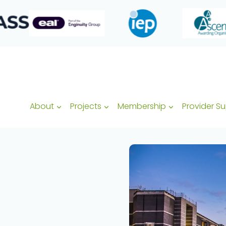
About
Projects
Membership
Provider S