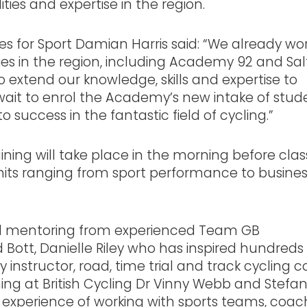
ties and expertise in the region.
s for Sport Damian Harris said: “We already wo
s in the region, including Academy 92 and Sal
o extend our knowledge, skills and expertise to
it to enrol the Academy’s new intake of stud
success in the fantastic field of cycling.”
ning will take place in the morning before clas
units ranging from sport performance to busine
and mentoring from experienced Team GB
d Bott, Danielle Riley who has inspired hundreds
y instructor, road, time trial and track cycling 
ng at British Cycling Dr Vinny Webb and Stefa
 experience of working with sports teams, coac