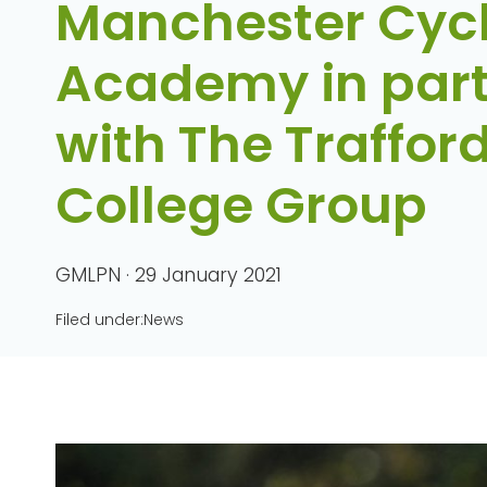
Manchester Cyc
Academy in part
with The Traffor
College Group
GMLPN · 29 January 2021
Filed under:
News