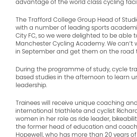
advantage of the world class cycling facili
The Trafford College Group Head of Studie
with a number of leading sports academie
City FC, so we were delighted to be able t
Manchester Cycling Academy. We can’t wa
in September and get them on the road to 
During the programme of study, cycle trai
based studies in the afternoon to learn 
leadership.
Trainees will receive unique coaching 
international triathlete and cyclist Richar
women in her role as ride leader, bikeabilit
the former head of education and coachi
Hopewell, who has more than 20 years of