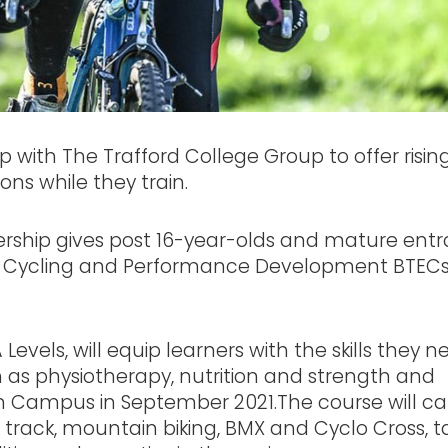
 with The Trafford College Group to offer risin
ons while they train.
ship gives post 16-year-olds and mature entr
rt Cycling and Performance Development BTECs
Levels, will equip learners with the skills they n
 as physiotherapy, nutrition and strength and
am Campus in September 2021.The course will ca
ad, track, mountain biking, BMX and Cyclo Cross, t