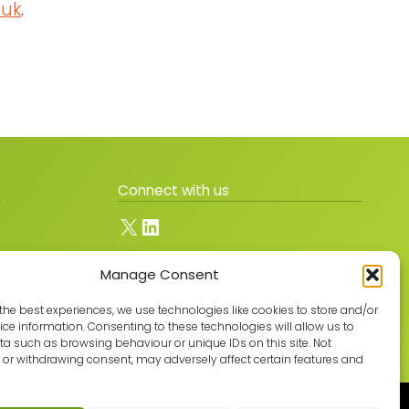
.uk
.
Connect with us
X
LinkedIn
Manage Consent
Join the GMLPN
the best experiences, we use technologies like cookies to store and/or
ce information. Consenting to these technologies will allow us to
a such as browsing behaviour or unique IDs on this site. Not
or withdrawing consent, may adversely affect certain features and