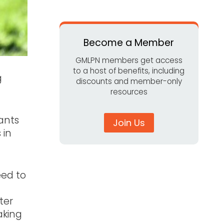
Become a Member
GMLPN members get access
to a host of benefits, including
g
discounts and member-only
resources
ants
Join Us
 in
eed to
ter
aking