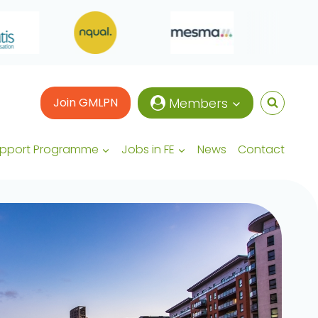
Join GMLPN
Members
upport Programme
Jobs in FE
News
Contact