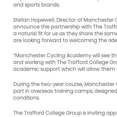
and sports brands.
Stefan Hopewell, Director of Manchester C
announce this partnership with The Traff
a natural fit for us as they share the s
are looking forward to welcoming the rid
“Manchester Cycling Academy will see th
and working with The Trafford College Grou
academic support which will allow them
During the two-year course, Manchester C
part in overseas training camps, designed
conditions.
The Trafford College Group is inviting ap