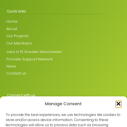
Quick Links
Home
About
Our Projects
Our Members
Jobs in FE Greater Manchester
Provider Support Network
News
Contact us
Connect with us
Manage Consent
X
LinkedIn
To provide the best experiences, we use technologies like cookies to
store and/or access device information. Consenting to these
technologies will allow us to process data such as browsing