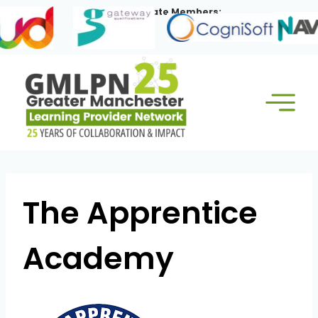
Skip
Our Corporate Members:
to
content
The Apprentice
Academy