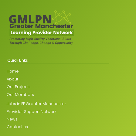
Quick Links
Home
About
Our Projects
Our Members
Jobs in FE Greater Manchester
Provider Support Network
News
Contact us