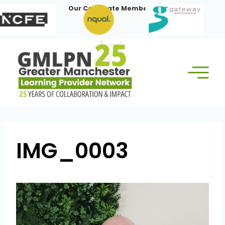
Skip
Our Corporate Members:
to
content
IMG_0003