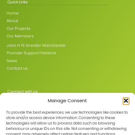
Quick Links
Home
About
Our Projects
Our Members
Jobs in FE Greater Manchester
Provider Support Network
News
Contact us
Connect with us
Manage Consent
X
LinkedIn
To provide the best experiences, we use technologies like cookies to
store and/or access device information. Consenting to these
technologies will allow us to process data such as browsing
behaviour or unique IDs on this site. Not consenting or withdrawing
Join the GMLPN
consent, may adversely affect certain features and functions.