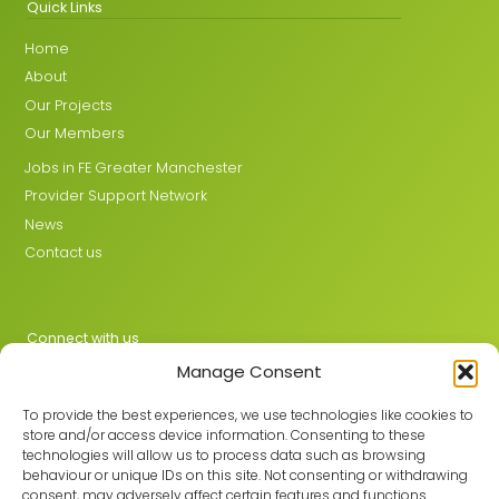
Quick Links
Home
About
Our Projects
Our Members
Jobs in FE Greater Manchester
Provider Support Network
News
Contact us
Connect with us
Manage Consent
X
LinkedIn
To provide the best experiences, we use technologies like cookies to
store and/or access device information. Consenting to these
technologies will allow us to process data such as browsing
behaviour or unique IDs on this site. Not consenting or withdrawing
Join the GMLPN
consent, may adversely affect certain features and functions.