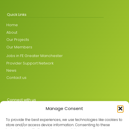
Quick Links
Home
About
Our Projects
Our Members
Jobs in FE Greater Manchester
Provider Support Network
News
Contact us
Connect with us
Manage Consent
X
LinkedIn
To provide the best experiences, we use technologies like cookies to
store and/or access device information. Consenting to these