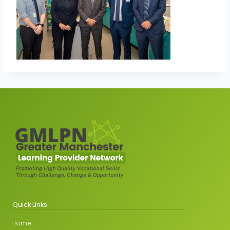
Quick Links
Home