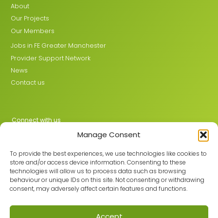
About
Our Projects
Our Members
Jobs in FE Greater Manchester
Provider Support Network
News
Contact us
Connect with us
Manage Consent
X
LinkedIn
To provide the best experiences, we use technologies like cookies to
store and/or access device information. Consenting to these
technologies will allow us to process data such as browsing
behaviour or unique IDs on this site. Not consenting or withdrawing
Join the GMLPN
consent, may adversely affect certain features and functions.
Accept