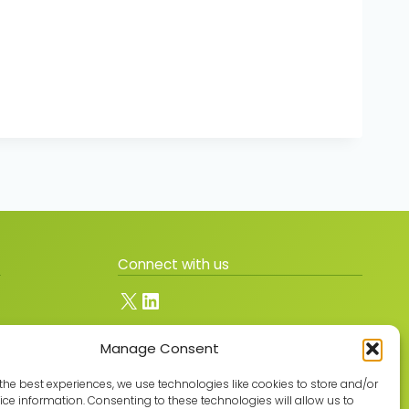
Connect with us
X
LinkedIn
Manage Consent
Join the GMLPN
the best experiences, we use technologies like cookies to store and/or
ce information. Consenting to these technologies will allow us to