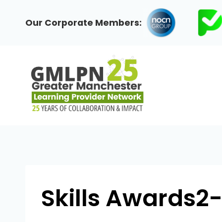
Skip
to
Our Corporate Members:
content
Skills Awards2