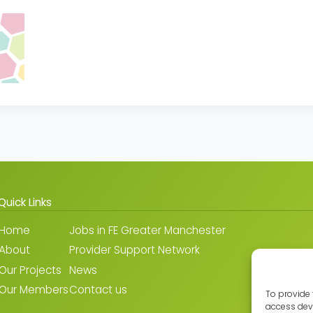
Quick Links
Home
Jobs in FE Greater Manchester
About
Provider Support Network
Our Projects
News
Our Members
Contact us
To provide 
access devi