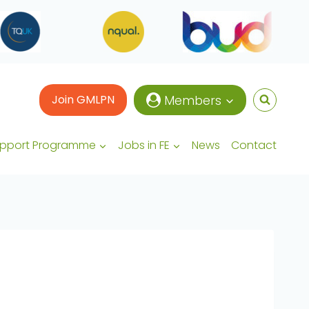
Join GMLPN
Members
upport Programme
Jobs in FE
News
Contact