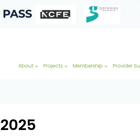
About
Projects
Membership
Provider S
-2025