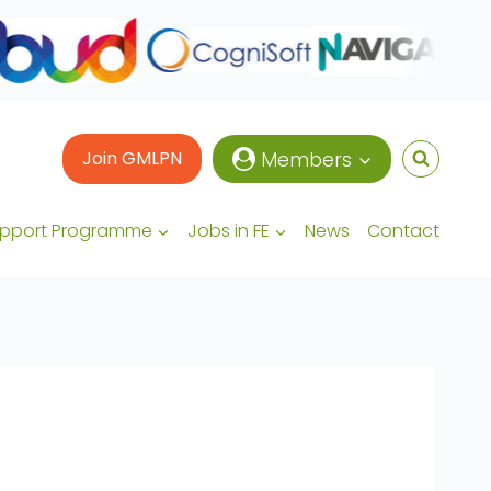
Join GMLPN
Members
upport Programme
Jobs in FE
News
Contact