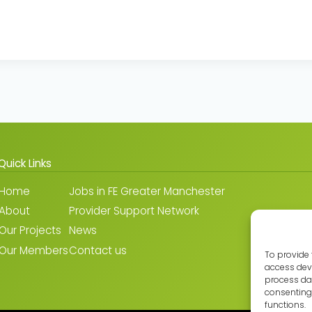
Quick Links
Home
Jobs in FE Greater Manchester
About
Provider Support Network
Our Projects
News
Our Members
Contact us
To provide 
access devi
process dat
consenting 
functions.