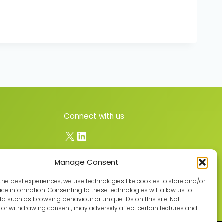
Connect with us
X
LinkedIn
Manage Consent
Join the GMLPN
the best experiences, we use technologies like cookies to store and/or
ce information. Consenting to these technologies will allow us to
a such as browsing behaviour or unique IDs on this site. Not
or withdrawing consent, may adversely affect certain features and