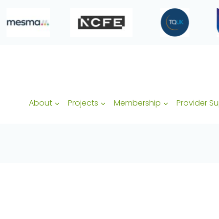
About
Projects
Membership
Provider S