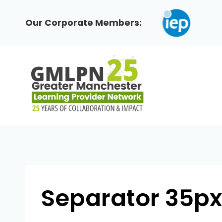
Skip
to
Our Corporate Members:
content
Separator 35px