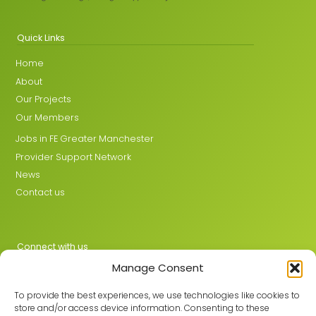
Quick Links
Home
About
Our Projects
Our Members
Jobs in FE Greater Manchester
Provider Support Network
News
Contact us
Connect with us
Manage Consent
X
LinkedIn
To provide the best experiences, we use technologies like cookies to
store and/or access device information. Consenting to these