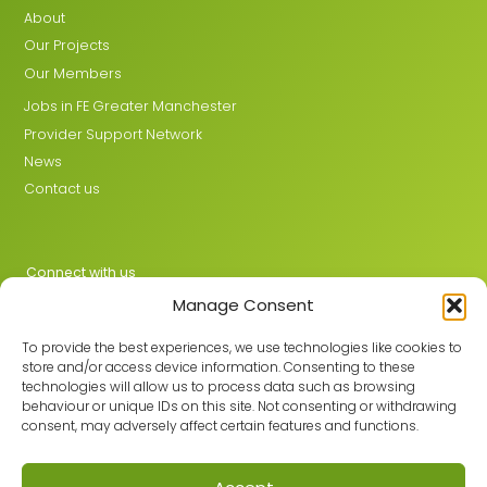
About
Our Projects
Our Members
Jobs in FE Greater Manchester
Provider Support Network
News
Contact us
Connect with us
Manage Consent
X
LinkedIn
To provide the best experiences, we use technologies like cookies to
store and/or access device information. Consenting to these
technologies will allow us to process data such as browsing
behaviour or unique IDs on this site. Not consenting or withdrawing
Join the GMLPN
consent, may adversely affect certain features and functions.