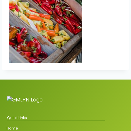
Quick Links
Home