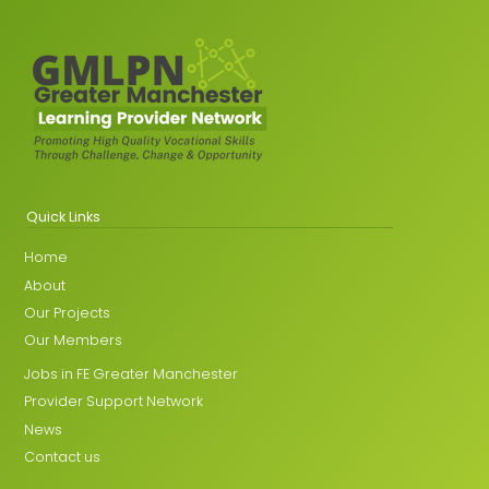
Quick Links
Home
About
Our Projects
Our Members
Jobs in FE Greater Manchester
Provider Support Network
News
Contact us