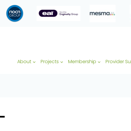
About
Projects
Membership
Provider S
–