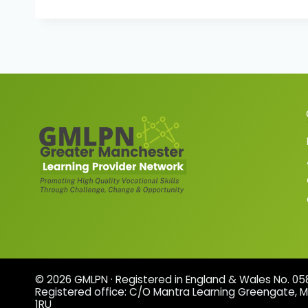
© 2026 GMLPN · Registered in England & Wales No. 0
Registered office: C/O Mantra Learning Greengate, 
1RU