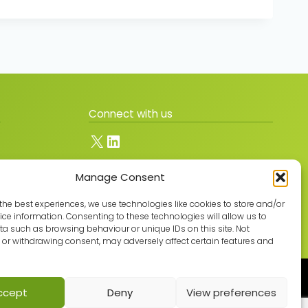
Connect with us
X
LinkedIn
Manage Consent
Join the GMLPN
the best experiences, we use technologies like cookies to store and/or
ce information. Consenting to these technologies will allow us to
a such as browsing behaviour or unique IDs on this site. Not
or withdrawing consent, may adversely affect certain features and
Built with care by
ccept
Deny
View preferences