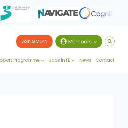
Join GMLPN
Members
upport Programme
Jobs in FE
News
Contact