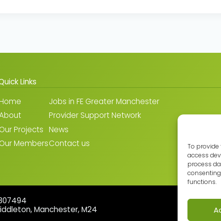
Quick Links
Home
Jobs in FE Greater Manchester
About
Provider Support Network
Our Projects
News
Our Members
Contact us
To provide 
access devi
process dat
consenting 
functions.
5807494
Middleton, Manchester, M24
A