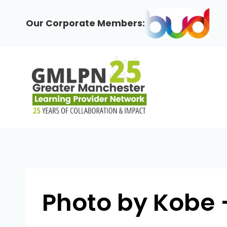
Skip
to
Our Corporate Members:
content
Photo by Kobe 