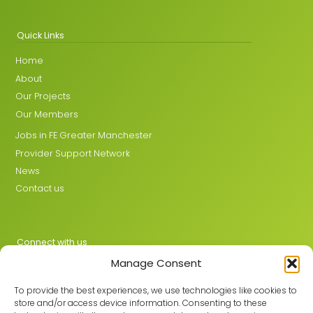
Quick Links
Home
About
Our Projects
Our Members
Jobs in FE Greater Manchester
Provider Support Network
News
Contact us
Connect with us
Manage Consent
X
LinkedIn
To provide the best experiences, we use technologies like cookies to
store and/or access device information. Consenting to these