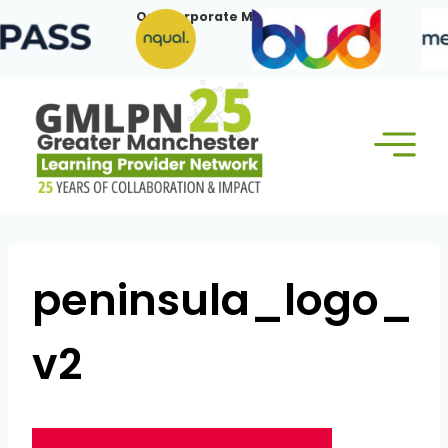
Skip
Our Corporate Members:
to
content
peninsula_logo_
v2