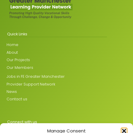
Quick Links
Home
About
Our Projects
Our Members
Jobs in FE Greater Manchester
Provider Support Network
News
Contact us
Connect with us
Manage Consent
X
LinkedIn