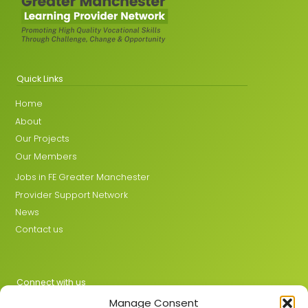
Quick Links
Home
About
Our Projects
Our Members
Jobs in FE Greater Manchester
Provider Support Network
News
Contact us
Connect with us
Manage Consent
X
LinkedIn