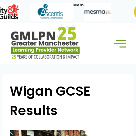
Skip
Our Corporate Members:
to
content
Wigan GCSE
Results