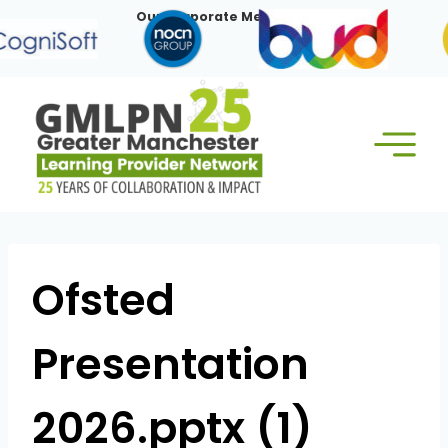
Skip
Our Corporate Members:
to
content
Ofsted
Presentation
2026.pptx (1)