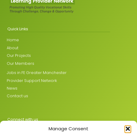
Quick Links
Home
About
Our Projects
Our Members
Jobs in FE Greater Manchester
Provider Support Network
News
Contact us
Connect with us
Manage Consent
X
LinkedIn