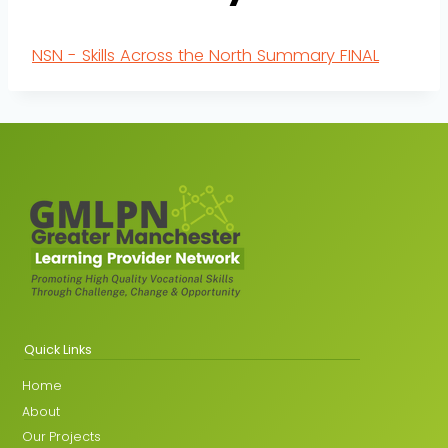
NSN - Skills Across the North Summary FINAL
Quick Links
Home
About
Our Projects