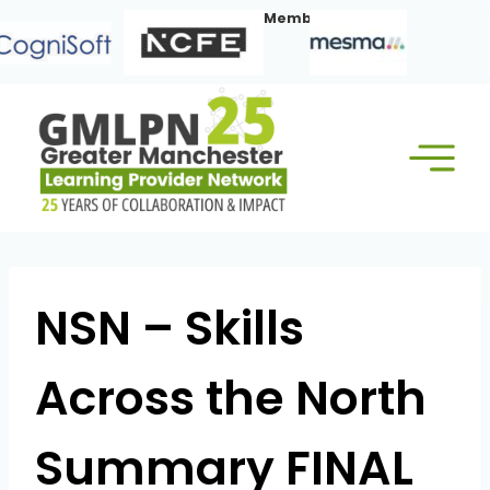
Skip
Our Corporate Members:
to
content
NSN – Skills
Across the North
Summary FINAL