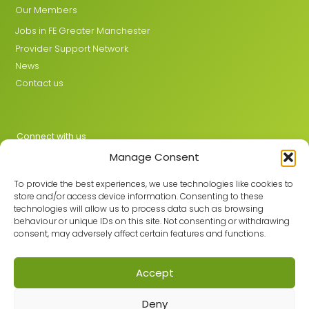
Our Members
Jobs in FE Greater Manchester
Provider Support Network
News
Contact us
Connect with us
Manage Consent
X
LinkedIn
To provide the best experiences, we use technologies like cookies to
store and/or access device information. Consenting to these
technologies will allow us to process data such as browsing
behaviour or unique IDs on this site. Not consenting or withdrawing
Join the GMLPN
consent, may adversely affect certain features and functions.
Accept
© 2026 GMLPN · Registered in England & Wales No. 05807494
Deny
Registered office: C/O Mantra Learning Greengate, Middleton,