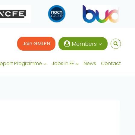
Join GMLPN
Members
upport Programme
Jobs in FE
News
Contact