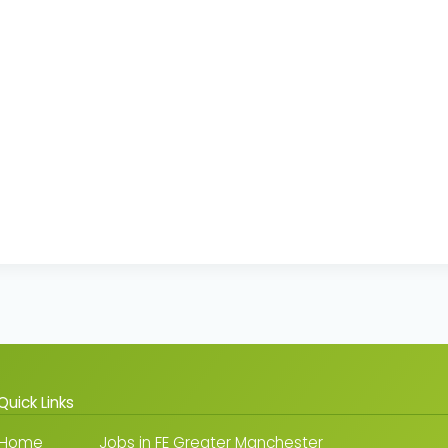
Quick Links
Home
Jobs in FE Greater Manchester