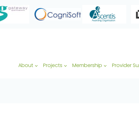
About
Projects
Membership
Provider S