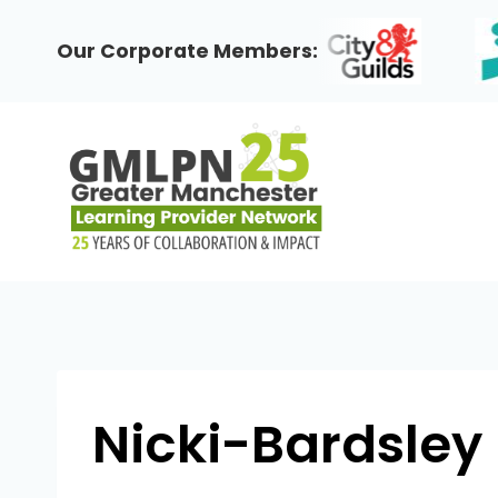
Skip
to
Our Corporate Members:
content
Nicki-Bardsley