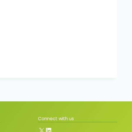
Connect with us
X
LinkedIn