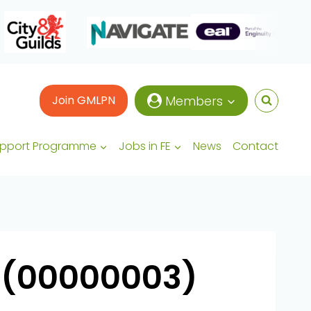
Join GMLPN
Members
upport Programme
Jobs in FE
News
Contact
 (00000003)