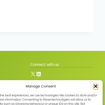
Connect with us
X
LinkedIn
Manage Consent
Join the GMLPN
the best experiences, we use technologies like cookies to store and/or
ce information. Consenting to these technologies will allow us to
a such as browsing behaviour or unique IDs on this site. Not