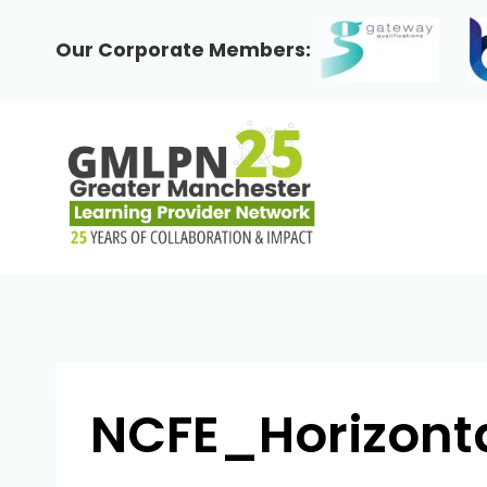
Skip
to
Our Corporate Members:
content
NCFE_Horizont