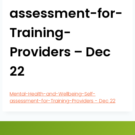
assessment-for-
Training-
Providers – Dec
22
Mental-Health-and-Wellbeing-Self-
assessment-for-Training-Providers - Dec 22