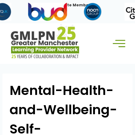
Skip
Our Corporate Members:
to
content
Mental-Health-
and-Wellbeing-
Self-