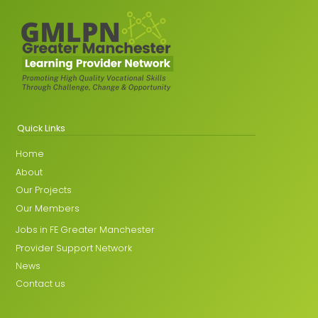
Quick Links
Home
About
Our Projects
Our Members
Jobs in FE Greater Manchester
Provider Support Network
News
Contact us