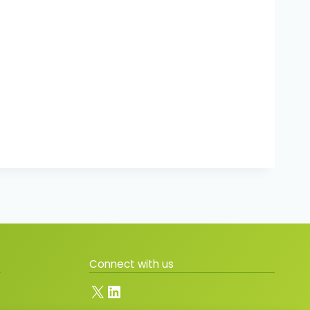
Connect with us
X
LinkedIn