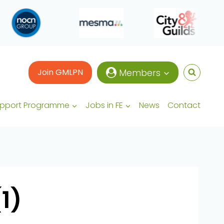
Join GMLPN
Members
upport Programme
Jobs in FE
News
Contact
1)