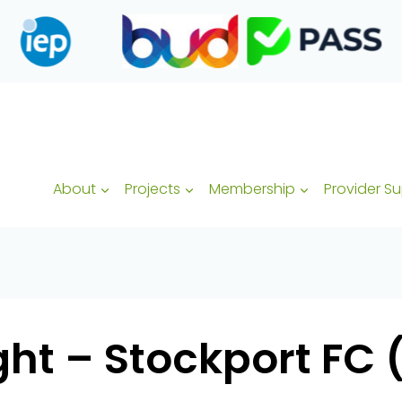
About
Projects
Membership
Provider S
ht – Stockport FC (