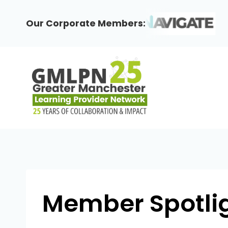
Skip
to
Our Corporate Members:
content
Member Spotlig