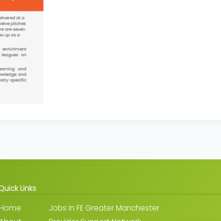
Quick Links
Home
Jobs in FE Greater Manchester