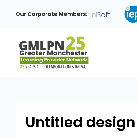
Skip
to
Our Corporate Members:
content
Untitled design