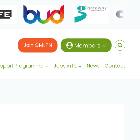
Join GMLPN
Members
upport Programme
Jobs in FE
News
Contact