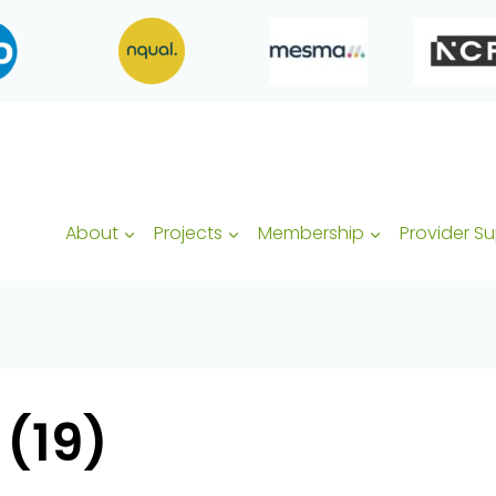
About
Projects
Membership
Provider S
 (19)