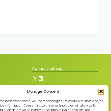
Connect with us
X
LinkedIn
Manage Consent
Join the GMLPN
the best experiences, we use technologies like cookies to store and/or
ce information. Consenting to these technologies will allow us to
a such as browsing behaviour or unique IDs on this site. Not