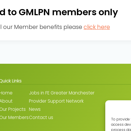
cted to GMLPN members only
ll our Member benefits please
click here
Quick Links
Home
Jobs in FE Greater Manchester
About
Provider Support Network
Our Projects
News
Our Members
Contact us
To provide 
access devi
process dat