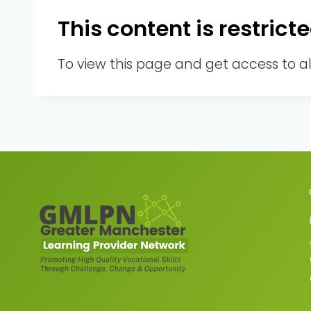
This content is restri
To view this page and get access to a