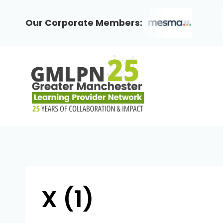
Skip
to
Our Corporate Members:
content
X (1)