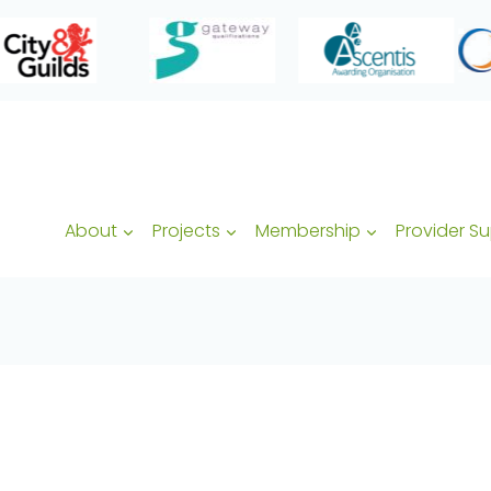
About
Projects
Membership
Provider S