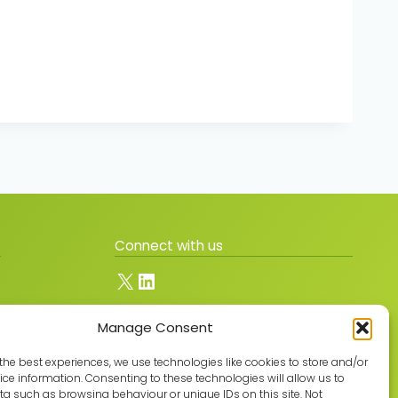
Connect with us
X
LinkedIn
Manage Consent
Join the GMLPN
the best experiences, we use technologies like cookies to store and/or
ce information. Consenting to these technologies will allow us to
a such as browsing behaviour or unique IDs on this site. Not