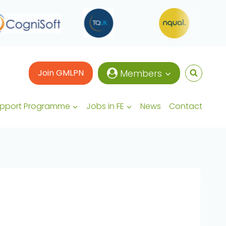
Join GMLPN
Members
upport Programme
Jobs in FE
News
Contact