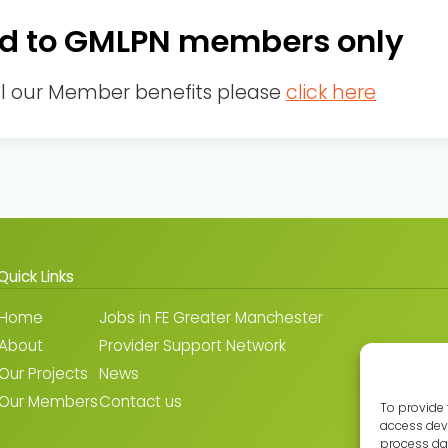
cted to GMLPN members only
ll our Member benefits please
click here
Quick Links
Home
Jobs in FE Greater Manchester
About
Provider Support Network
Our Projects
News
Our Members
Contact us
To provide 
access devi
process dat