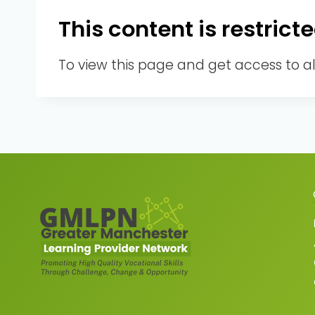
This content is restri
To view this page and get access to a