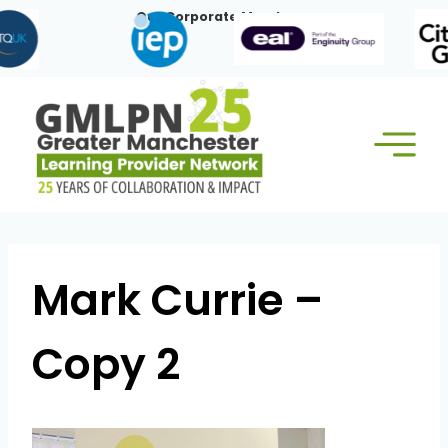
Skip
Our Corporate Members:
to
content
Mark Currie –
Copy 2