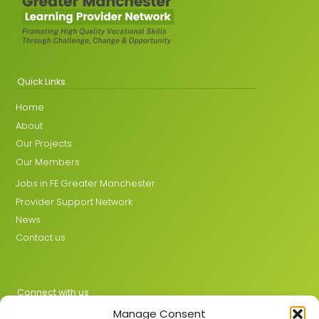
Quick Links
Home
About
Our Projects
Our Members
Jobs in FE Greater Manchester
Provider Support Network
News
Contact us
Connect with us
Manage Consent
X
LinkedIn