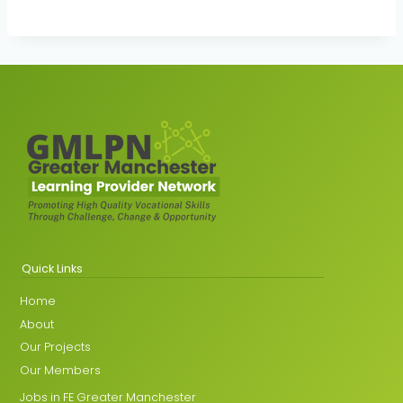
Quick Links
Home
About
Our Projects
Our Members
Jobs in FE Greater Manchester