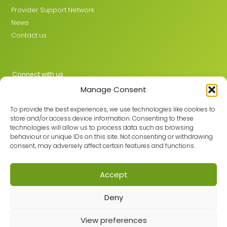
Provider Support Network
News
Contact us
Connect with us
Manage Consent
X
LinkedIn
To provide the best experiences, we use technologies like cookies to
store and/or access device information. Consenting to these
technologies will allow us to process data such as browsing
behaviour or unique IDs on this site. Not consenting or withdrawing
Join the GMLPN
consent, may adversely affect certain features and functions.
Accept
© 2026 GMLPN · Registered in England & Wales No. 05807494
Deny
Registered office: C/O Mantra Learning Greengate, Middleton,
Manchester, M24 1RU
View preferences
Privacy Policy
·
Site Map