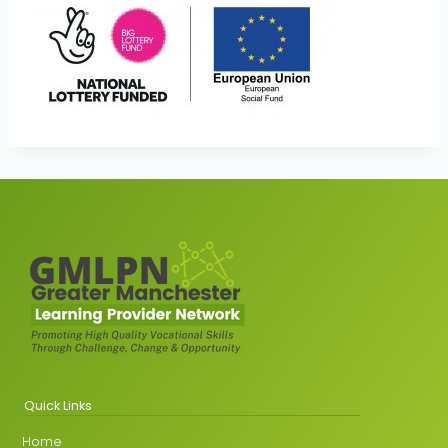
Quick Links
Home