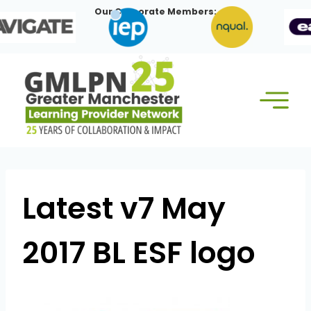
Skip
Our Corporate Members:
to
content
Latest v7 May
2017 BL ESF logo