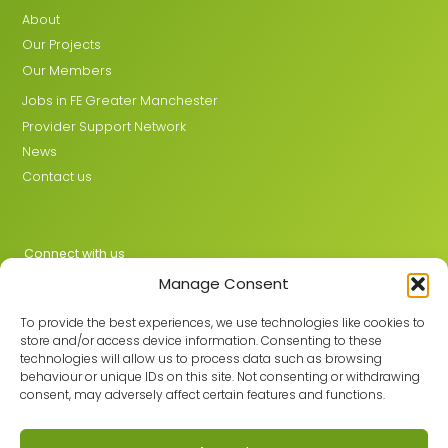
About
Our Projects
Our Members
Jobs in FE Greater Manchester
Provider Support Network
News
Contact us
Connect with us
Manage Consent
X
LinkedIn
To provide the best experiences, we use technologies like cookies to
store and/or access device information. Consenting to these
technologies will allow us to process data such as browsing
behaviour or unique IDs on this site. Not consenting or withdrawing
Join the GMLPN
consent, may adversely affect certain features and functions.