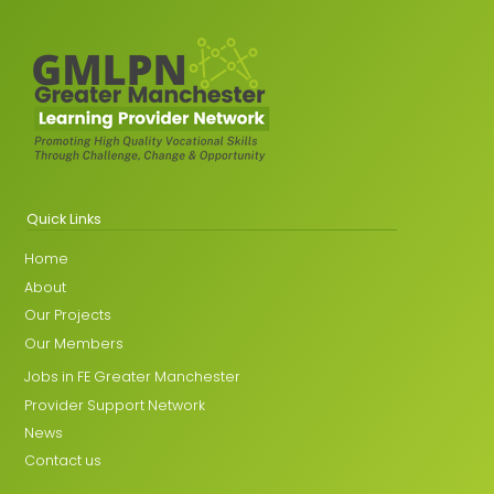
Quick Links
Home
About
Our Projects
Our Members
Jobs in FE Greater Manchester
Provider Support Network
News
Contact us