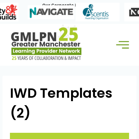
Skip
Our Corporate Members:
to
content
IWD Templates
(2)