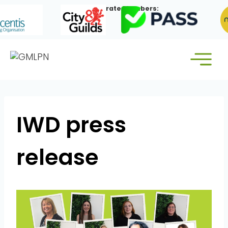
Skip
Our Corporate Members:
to
content
IWD press
release