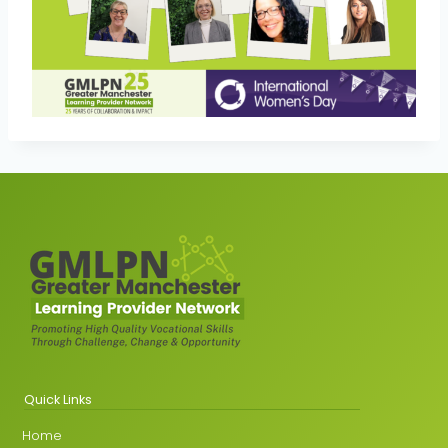
Quick Links
Home