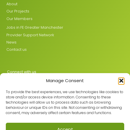
About
Our Projects
Our Members
Jobs in FE Greater Manchester
Provider Support Network
News
Contact us
Connect with us
Manage Consent
X
LinkedIn
To provide the best experiences, we use technologies like cookies to
store and/or access device information. Consenting to these
technologies will allow us to process data such as browsing
behaviour or unique IDs on this site. Not consenting or withdrawing
Join the GMLPN
consent, may adversely affect certain features and functions.
Accept