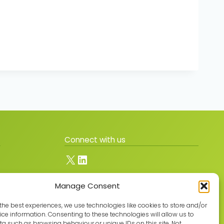
Connect with us
X
LinkedIn
Manage Consent
Join the GMLPN
the best experiences, we use technologies like cookies to store and/or
ce information. Consenting to these technologies will allow us to
a such as browsing behaviour or unique IDs on this site. Not