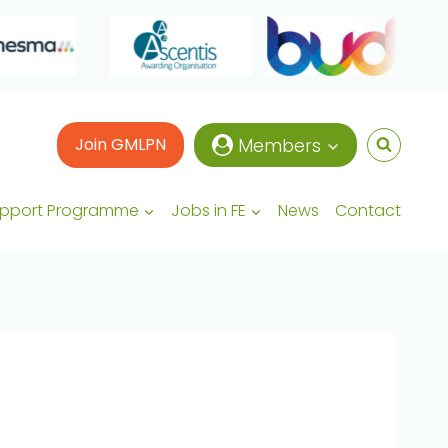
Join GMLPN
Members
upport Programme
Jobs in FE
News
Contact