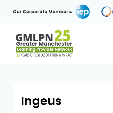
Skip
to
Our Corporate Members:
content
Ingeus