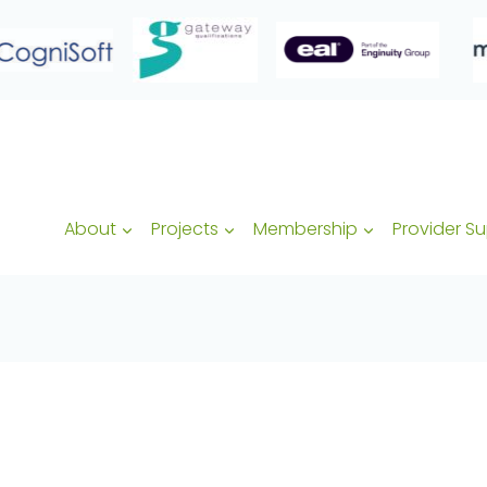
About
Projects
Membership
Provider S