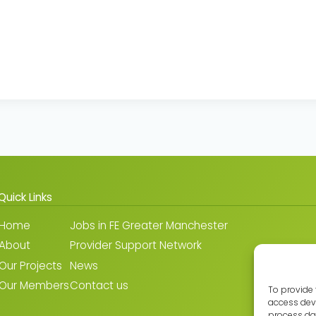
Quick Links
Home
Jobs in FE Greater Manchester
About
Provider Support Network
Our Projects
News
Our Members
Contact us
To provide 
access devi
process dat