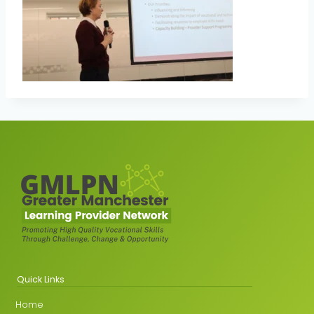
Quick Links
Home