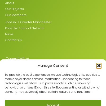
About
Our Projects
Our Members
Jobs in FE Greater Manchester
Provider Support Network
News
Contact us
Connect with us
Manage Consent
X
LinkedIn
To provide the best experiences, we use technologies like cookies to
store and/or access device information. Consenting to these
technologies will allow us to process data such as browsing
behaviour or unique IDs on this site. Not consenting or withdrawing
Join the GMLPN
consent, may adversely affect certain features and functions.
Accept