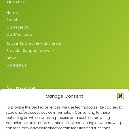
Quick Links
Home
About
Our Projects
Our Members
Jobs in FE Greater Manchester
Provider Support Network
News
Contact us
Connect with us
Manage Consent
X
LinkedIn
To provide the best experiences, we use technologies like cookies to
store and/or access device information. Consenting to these
technologies will allow us to process data such as browsing
behaviour or unique IDs on this site. Not consenting or withdrawing
Join the GMLPN
consent, may adversely affect certain features and functions.