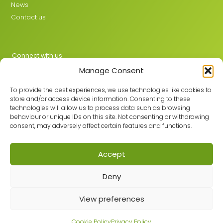
News
Contact us
Connect with us
Manage Consent
X
LinkedIn
To provide the best experiences, we use technologies like cookies to
store and/or access device information. Consenting to these
technologies will allow us to process data such as browsing
behaviour or unique IDs on this site. Not consenting or withdrawing
Join the GMLPN
consent, may adversely affect certain features and functions.
Accept
© 2026 GMLPN · Registered in England & Wales No. 05807494
Deny
Registered office: C/O Mantra Learning Greengate, Middleton,
Manchester, M24 1RU
View preferences
Privacy Policy
·
Site Map
Built with care by
Cookie Policy
Privacy Policy