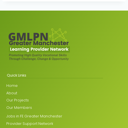
Quick Links
Home
About
Our Projects
Our Members
Jobs in FE Greater Manchester
Provider Support Network