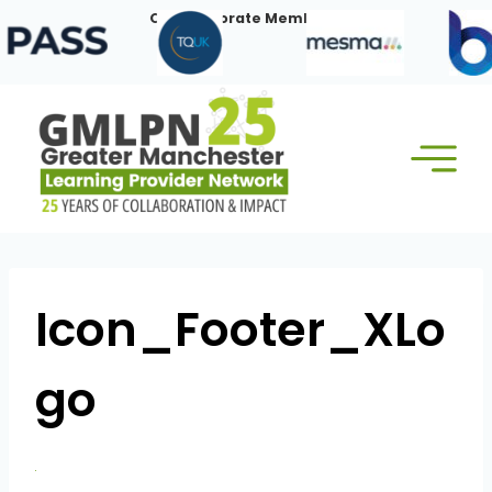
Skip
Our Corporate Members:
to
content
Icon_Footer_XLo
go