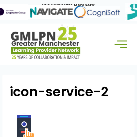
Skip
Our Corporate Members:
to
content
icon-service-2