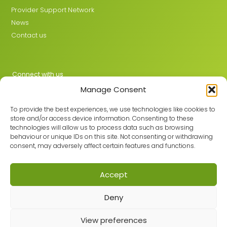
Provider Support Network
News
Contact us
Connect with us
Manage Consent
X
LinkedIn
To provide the best experiences, we use technologies like cookies to
store and/or access device information. Consenting to these
technologies will allow us to process data such as browsing
behaviour or unique IDs on this site. Not consenting or withdrawing
Join the GMLPN
consent, may adversely affect certain features and functions.
Accept
© 2026 GMLPN · Registered in England & Wales No. 05807494
Deny
Registered office: C/O Mantra Learning Greengate, Middleton,
Manchester, M24 1RU
View preferences
Privacy Policy
·
Site Map