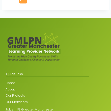
Quick Links
Home
About
Our Projects
Our Members
Jobs in FE Greater Manchester