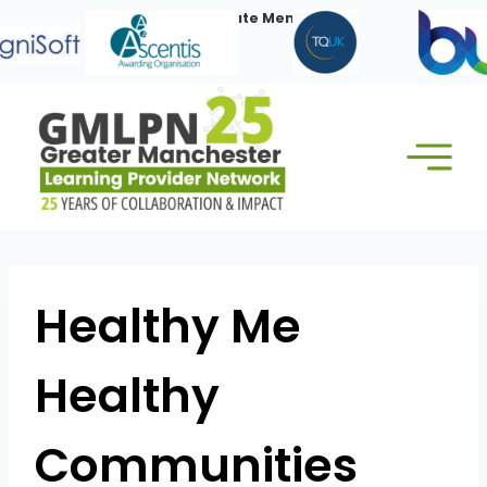
Skip
Our Corporate Members:
to
content
Healthy Me
Healthy
Communities