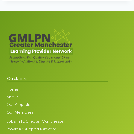
Quick Links
Home
About
Our Projects
Our Members
Jobs in FE Greater Manchester
Provider Support Network