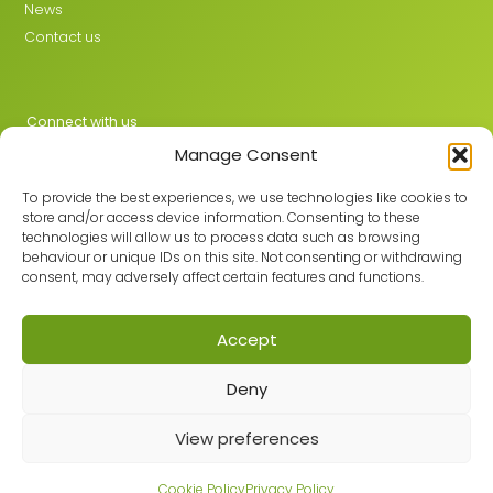
News
Contact us
Connect with us
Manage Consent
X
LinkedIn
To provide the best experiences, we use technologies like cookies to
store and/or access device information. Consenting to these
technologies will allow us to process data such as browsing
behaviour or unique IDs on this site. Not consenting or withdrawing
Join the GMLPN
consent, may adversely affect certain features and functions.
Accept
© 2026 GMLPN · Registered in England & Wales No. 05807494
Deny
Registered office: C/O Mantra Learning Greengate, Middleton,
Manchester, M24 1RU
View preferences
Privacy Policy
·
Site Map
Built with care by
Cookie Policy
Privacy Policy