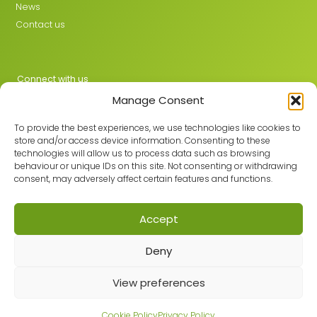
News
Contact us
Connect with us
Manage Consent
X
LinkedIn
To provide the best experiences, we use technologies like cookies to
store and/or access device information. Consenting to these
technologies will allow us to process data such as browsing
behaviour or unique IDs on this site. Not consenting or withdrawing
Join the GMLPN
consent, may adversely affect certain features and functions.
Accept
© 2026 GMLPN · Registered in England & Wales No. 05807494
Deny
Registered office: C/O Mantra Learning Greengate, Middleton,
Manchester, M24 1RU
Privacy Policy
·
Site Map
View preferences
Built with care by
Cookie Policy
Privacy Policy