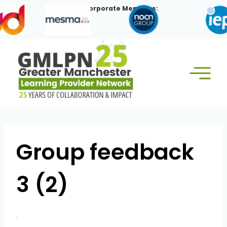
Skip
Our Corporate Members:
to
content
Group feedback
3 (2)