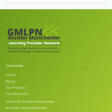
Quick Links
Home
About
Our Projects
Our Members
Jobs in FE Greater Manchester
Provider Support Network