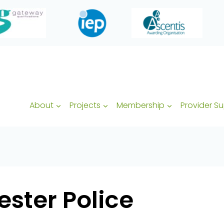
About
Projects
Membership
Provider S
ster Police