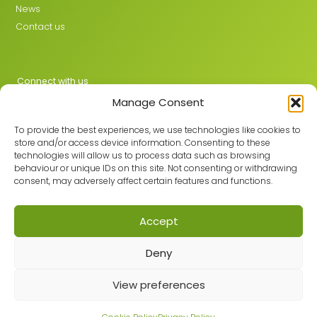
News
Contact us
Connect with us
Manage Consent
X
LinkedIn
To provide the best experiences, we use technologies like cookies to
store and/or access device information. Consenting to these
technologies will allow us to process data such as browsing
behaviour or unique IDs on this site. Not consenting or withdrawing
Join the GMLPN
consent, may adversely affect certain features and functions.
Accept
© 2026 GMLPN · Registered in England & Wales No. 05807494
Deny
Registered office: C/O Mantra Learning Greengate, Middleton,
Manchester, M24 1RU
View preferences
Privacy Policy
·
Site Map