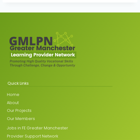
Quick Links
Home
About
Our Projects
Our Members
Jobs in FE Greater Manchester
Provider Support Network