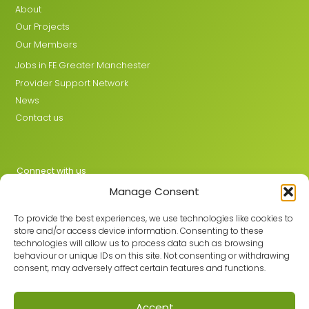
About
Our Projects
Our Members
Jobs in FE Greater Manchester
Provider Support Network
News
Contact us
Connect with us
Manage Consent
X
LinkedIn
To provide the best experiences, we use technologies like cookies to
store and/or access device information. Consenting to these
technologies will allow us to process data such as browsing
behaviour or unique IDs on this site. Not consenting or withdrawing
Join the GMLPN
consent, may adversely affect certain features and functions.
Accept