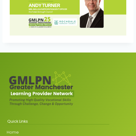
Quick Links
Home