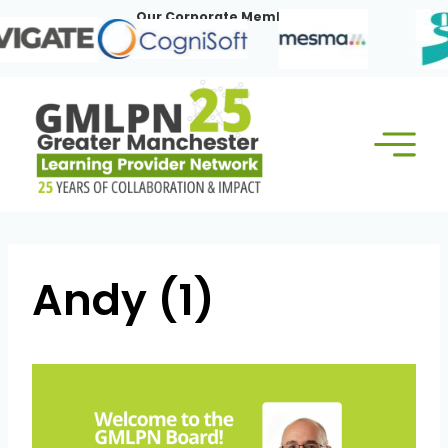
Skip
Our Corporate Members:
to
content
Andy (1)