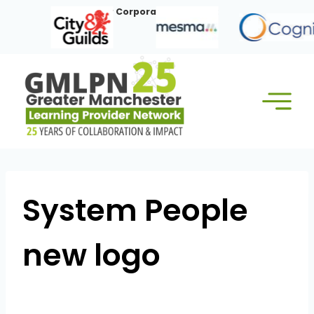
Skip
Our Corporate Members:
to
content
System People
new logo