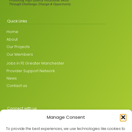
Quick Links
Home
About
Our Projects
Our Members
Jobs in FE Greater Manchester
Provider Support Network
News
Contact us
Connect with us
Manage Consent
X
LinkedIn
To provide the best experiences, we use technologies like cookies to