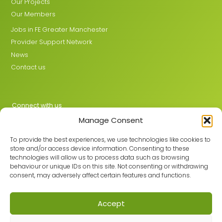
Our Projects
Our Members
Jobs in FE Greater Manchester
Provider Support Network
News
Contact us
Connect with us
Manage Consent
X
LinkedIn
To provide the best experiences, we use technologies like cookies to
store and/or access device information. Consenting to these
technologies will allow us to process data such as browsing
behaviour or unique IDs on this site. Not consenting or withdrawing
Join the GMLPN
consent, may adversely affect certain features and functions.
Accept
© 2026 GMLPN · Registered in England & Wales No. 05807494