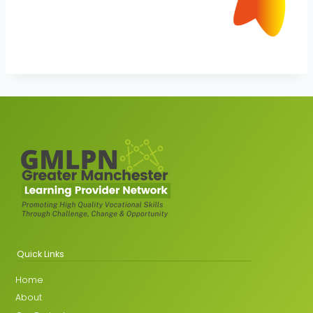
Quick Links
Home
About