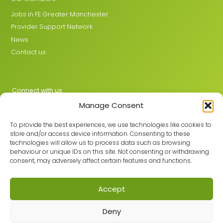
Jobs in FE Greater Manchester
Provider Support Network
News
Contact us
Connect with us
Manage Consent
X
LinkedIn
To provide the best experiences, we use technologies like cookies to
store and/or access device information. Consenting to these
technologies will allow us to process data such as browsing
behaviour or unique IDs on this site. Not consenting or withdrawing
Join the GMLPN
consent, may adversely affect certain features and functions.
Accept
© 2026 GMLPN · Registered in England & Wales No. 05807494
Deny
Registered office: C/O Mantra Learning Greengate, Middleton,
Manchester, M24 1RU