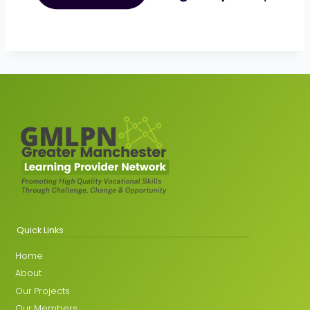
Quick Links
Home
About
Our Projects
Our Members