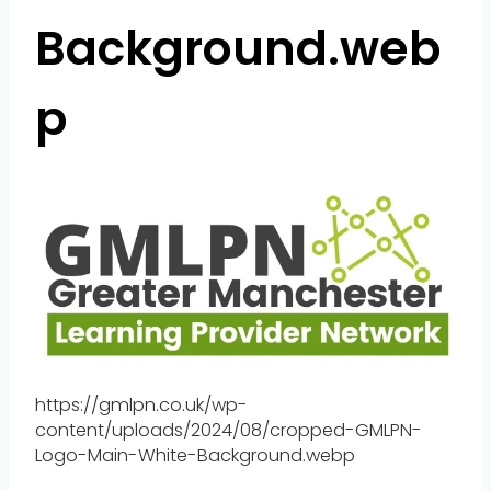
Background.web
p
https://gmlpn.co.uk/wp-
content/uploads/2024/08/cropped-GMLPN-
Logo-Main-White-Background.webp