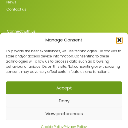
News
Contact us
Connect with us
Manage Consent
X
LinkedIn
To provide the best experiences, we use technologies like cookies to
store and/or access device information. Consenting to these
technologies will allow us to process data such as browsing
behaviour or unique IDs on this site. Not consenting or withdrawing
Join the GMLPN
consent, may adversely affect certain features and functions.
Accept
© 2026 GMLPN · Registered in England & Wales No. 05807494
Deny
Registered office: C/O Mantra Learning Greengate, Middleton,
Manchester, M24 1RU
Privacy Policy
·
Site Map
View preferences
Built with care by
Cookie Policy
Privacy Policy