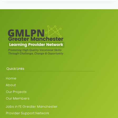
Quick Links
Home
About
Our Projects
Our Members
Jobs in FE Greater Manchester
Provider Support Network