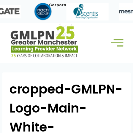
Skip
Our Corporate Members:
to
content
cropped-GMLPN-
Logo-Main-
White-